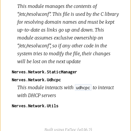
This module manages the contents of
“/etc/resolv.conf”. This file is used by the C library
for resolving domain names and must be kept
up-to-date as links go up and down. This
module assumes exclusive ownership on
“/etc/resolv.conf”, so if any other code in the
system tries to modify the file, their changes
will be lost on the next update
Nerves.Network.StaticManager
Nerves.Network.Udhcpc
This module interacts with
to interact
udhcpc
with DHCP servers
Nerves.Network.Utils
Built using
ExDoc
(v0.16.2),