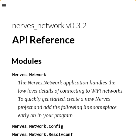
Toggle
Sidebar
nerves_network v0.3.2
API Reference
Modules
Nerves.Network
The Nerves.Network application handles the
low level details of connecting to WiFi networks.
To quickly get started, create a new Nerves
project and add the following line someplace
early on in your program
Nerves.Network.Config
Nerves.Network.Resolvconf